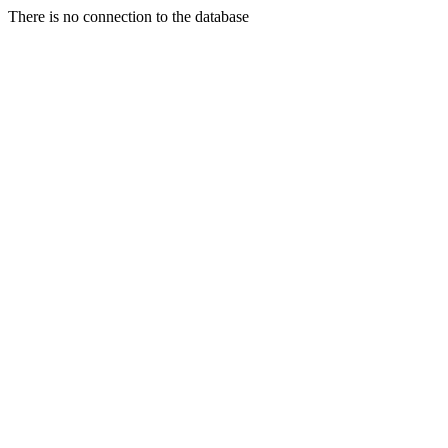
There is no connection to the database