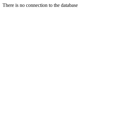
There is no connection to the database